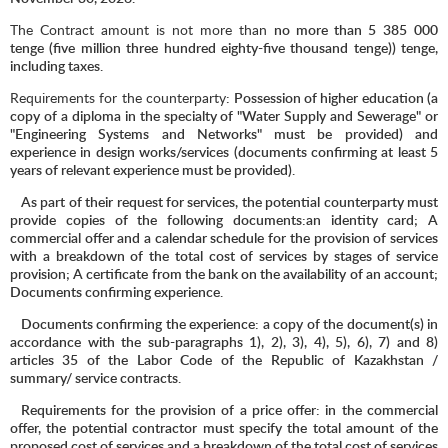
The Contract amount is not more than
no more than 5
385
000
tenge (five million three hundred eighty-five thousand tenge)) tenge,
including taxes.
Requirements for the counterparty
: Possession of higher education (a
copy of a diploma in the specialty of "Water Supply and Sewerage" or
"Engineering Systems and Networks" must be provided) and
experience in design works/services (documents confirming at least 5
years of relevant experience must be provided).
As part of their request for services, the potential counterparty must
provide copies of the following documents:an identity card; A
commercial offer and a calendar schedule for the provision of services
with a breakdown of the total cost of services by stages of service
provision; A certificate from the bank on the availability of an account;
Documents confirming experience.
Documents confirming the experience: a copy of the document(s) in
accordance with the sub-paragraphs 1), 2), 3), 4), 5), 6), 7) and 8)
articles 35 of the Labor Code of the Republic of Kazakhstan /
summary/ service contracts.
Requirements for the provision of a price offer: in the commercial
offer, the potential contractor must specify the total amount of the
proposed cost of services and a breakdown of the total cost of services