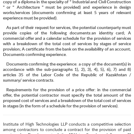
copy of a diploma in the specialty of "
Industrial and Civil Construction
" or "
Architecture " must be provided) and experience in design
works/services (documents confirming at least 5 years of relevant
experience must be provided).
As part of their request for services, the potential counterparty must
provide copies of the following documents:an identity card; A
commercial offer and a calendar schedule for the provision of services
with a breakdown of the total cost of services by stages of service
provision; A certificate from the bank on the availability of an account;
Documents confirming experience.
Documents confirming the experience: a copy of the document(s) in
accordance with the sub-paragraphs 1), 2), 3), 4), 5), 6), 7) and 8)
articles 35 of the Labor Code of the Republic of Kazakhstan /
summary/ service contracts.
Requirements for the provision of a price offer: in the commercial
offer, the potential contractor must specify the total amount of the
proposed cost of services and a breakdown of the total cost of services
in stages (in the form of a schedule for the provision of services).
Institute of High Technologies LLP conducts a competitive selection
among contractors to conclude a contract for the provision of paid