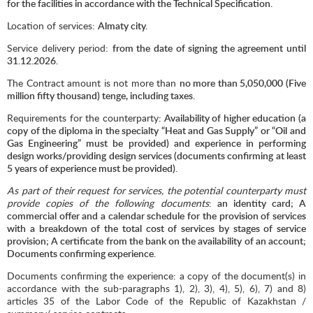
for the facilities in accordance with the Technical Specification.
Location of services:
Almaty city.
Service delivery period:
from the date of signing the agreement until
31.12.2026.
The Contract amount is not more than
no more than 5,
050
,000 (Five
million fifty thousand) tenge, including taxes.
Requirements for the counterparty
: Availability of higher education (a
copy of the diploma in the specialty “Heat and Gas Supply” or “Oil and
Gas Engineering” must be provided) and experience in performing
design works/providing design services (documents confirming at least
5 years of experience must be provided).
As part of their request for services, the potential counterparty must
provide copies of the following documents
: an identity card; A
commercial offer and a calendar schedule for the provision of services
with a breakdown of the total cost of services by stages of service
provision; A certificate from the bank on the availability of an account;
Documents confirming experience.
Documents confirming the experience: a copy of the document(s) in
accordance with the sub-paragraphs 1), 2), 3), 4), 5), 6), 7) and 8)
articles 35 of the Labor Code of the Republic of Kazakhstan /