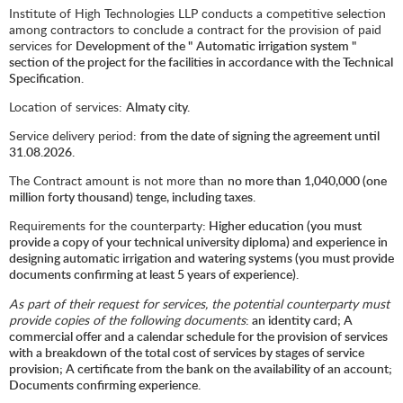
Institute of High Technologies LLP conducts a competitive selection
among contractors to conclude a contract for the provision of paid
services for
Development of the "
Automatic irrigation system "
section of the project for the facilities in accordance with the Technical
Specification.
Location of services:
Almaty city.
Service delivery period:
from the date of signing the agreement until
31.08.2026.
The Contract amount is not more than
no more than 1,040,000 (one
million forty thousand) tenge, including taxes.
Requirements for the counterparty
: Higher education (you must
provide a copy of your technical university diploma) and experience in
designing automatic irrigation and watering systems (you must provide
documents confirming at least 5 years of experience).
As part of their request for services, the potential counterparty must
provide copies of the following documents
: an identity card; A
commercial offer and a calendar schedule for the provision of services
with a breakdown of the total cost of services by stages of service
provision; A certificate from the bank on the availability of an account;
Documents confirming experience.