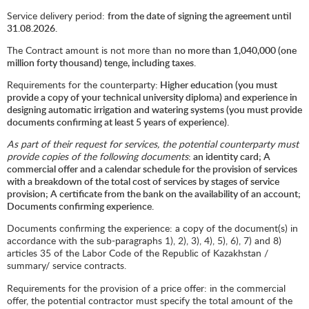
Service delivery period:
from the date of signing the agreement until
31.08.2026.
The Contract amount is not more than
no more than 1,040,000 (one
million forty thousand) tenge, including taxes.
Requirements for the counterparty
: Higher education (you must
provide a copy of your technical university diploma) and experience in
designing automatic irrigation and watering systems (you must provide
documents confirming at least 5 years of experience).
As part of their request for services, the potential counterparty must
provide copies of the following documents
: an identity card; A
commercial offer and a calendar schedule for the provision of services
with a breakdown of the total cost of services by stages of service
provision; A certificate from the bank on the availability of an account;
Documents confirming experience.
Documents confirming the experience: a copy of the document(s) in
accordance with the sub-paragraphs 1), 2), 3), 4), 5), 6), 7) and 8)
articles 35 of the Labor Code of the Republic of Kazakhstan /
summary/ service contracts.
Requirements for the provision of a price offer: in the commercial
offer, the potential contractor must specify the total amount of the