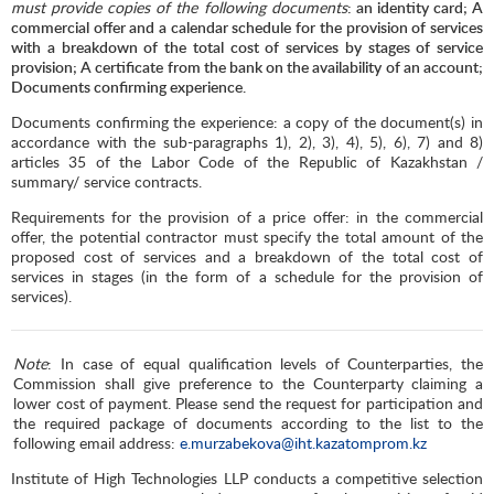
must provide copies of the following documents
: an identity card; A
commercial offer and a calendar schedule for the provision of services
with a breakdown of the total cost of services by stages of service
provision; A certificate from the bank on the availability of an account;
Documents confirming experience.
Documents confirming the experience: a copy of the document(s) in
accordance with the sub-paragraphs 1), 2), 3), 4), 5), 6), 7) and 8)
articles 35 of the Labor Code of the Republic of Kazakhstan /
summary/ service contracts.
Requirements for the provision of a price offer: in the commercial
offer, the potential contractor must specify the total amount of the
proposed cost of services and a breakdown of the total cost of
services in stages (in the form of a schedule for the provision of
services).
Note
: In case of equal qualification levels of Counterparties, the
Commission shall give preference to the Counterparty claiming a
lower cost of payment. Please send the request for participation and
the required package of documents according to the list to the
following email address:
e.murzabekova@iht.kazatomprom.kz
Institute of High Technologies LLP conducts a competitive selection