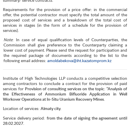
summary/ service contracts.
Requirements for the provision of a price offer: in the commercial
offer, the potential contractor must specify the total amount of the
proposed cost of services and a breakdown of the total cost of
services in stages (in the form of a schedule for the provision of
services).
Note
: In case of equal qualification levels of Counterparties, the
Commission shall give preference to the Counterparty claiming a
lower cost of payment. Please send the request for participation and
the required package of documents according to the list to the
following email address:
amoldabekova@iht.kazatomprom.kz
Institute of High Technologies LLP conducts a competitive selection
among contractors to conclude a contract for the provision of paid
services for
Provision of consulting services on the topic: “Analysis of
the Effectiveness of Ammonium Bifluoride Application in Well
Workover Operations at In-Situ Uranium Recovery Mines.
Location of services:
Almaty city.
Service delivery period:
from the date of signing the agreement until
28.02.2027.