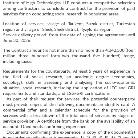
Institute of High Technologies LLP conducts a competitive selection
among contractors to conclude a contract for the provision of paid
services for on conducting social research in populated areas.
Location of services: village of Taukent, Suzak district, Turkestan
region and village of Shieli, Shieli district, Kyzylorda region.
Service delivery period: from the date of signing the agreement until
June 30, 2026.
The Contract amount is not more than no more than 4,342,500 (four
million three hundred forty-two thousand five hundred) tenge,
including taxes.
Requirements for the counterparty: At least 5 years of experience in
the field of social research, an academic degree (economics,
sociology), skills in assessing and analyzing the socio-economic
situation, social research, including the application of IFC and GRI
requirements and standards, and ESG/GRI certifications.
As part of their request for services, the potential counterparty
must provide copies of the following documents:an identity card; A
commercial offer and a calendar schedule for the provision of
services with a breakdown of the total cost of services by stages of
service provision; A certificate from the bank on the availability of an
account; Documents confirming experience.
Documents confirming the experience: a copy of the document(s)
in accordance with the sub-paragraphs 1), 2), 3), 4), 5), 6), 7) and 8)