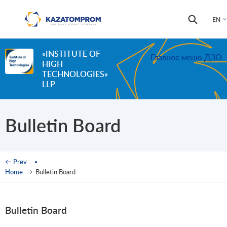
Skip to main content
Search
Search
EN
form
«INSTITUTE OF
Главное меню ДЗО
HIGH
TECHNOLOGIES»
LLP
Bulletin Board
You are here
← Prev
Home
→
Bulletin Board
Bulletin Board