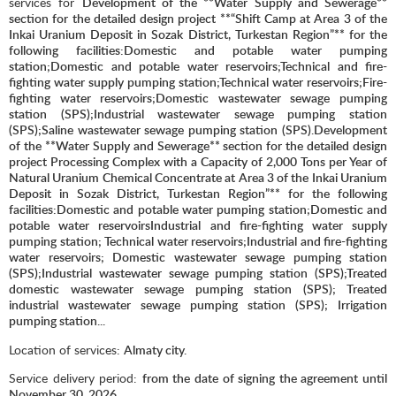
services for
Development of the **Water Supply and Sewerage**
section for the detailed design project **“Shift Camp at Area 3 of the
Inkai Uranium Deposit in Sozak District, Turkestan Region”** for the
following facilities:Domestic and potable water pumping
station;Domestic and potable water reservoirs;Technical and fire-
fighting water supply pumping station;Technical water reservoirs;Fire-
fighting water reservoirs;Domestic wastewater sewage pumping
station (SPS);Industrial wastewater sewage pumping station
(SPS);Saline wastewater sewage pumping station (SPS).Development
of the **Water Supply and Sewerage** section for the detailed design
project Processing Complex with a Capacity of 2,000 Tons per Year of
Natural Uranium Chemical Concentrate at Area 3 of the Inkai Uranium
Deposit in Sozak District, Turkestan Region”** for the following
facilities:Domestic and potable water pumping station;Domestic and
potable water reservoirsIndustrial and fire-fighting water supply
pumping station; Technical water reservoirs;Industrial and fire-fighting
water reservoirs; Domestic wastewater sewage pumping station
(SPS);Industrial wastewater sewage pumping station (SPS);Treated
domestic wastewater sewage pumping station (SPS); Treated
industrial wastewater sewage pumping station (SPS); Irrigation
pumping station..
.
Location of services:
Almaty city.
Service delivery period:
from the date of signing the agreement until
November 3
0
, 2026.