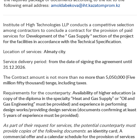
following email address:
amoldabekova@iht.kazatomprom.kz
Institute of High Technologies LLP conducts a competitive selection
among contractors to conclude a contract for the provision of paid
services for
Development of the "
Gas Supply " section of the project
for the facilities in accordance with the Technical Specification.
Location of services:
Almaty city.
Service delivery period:
from the date of signing the agreement until
31.12.2026.
The Contract amount is not more than
no more than 5,
050
,000 (Five
million fifty thousand) tenge, including taxes.
Requirements for the counterparty
: Availability of higher education (a
copy of the diploma in the specialty “Heat and Gas Supply” or “Oil and
Gas Engineering” must be provided) and experience in performing
design works/providing design services (documents confirming at least
5 years of experience must be provided).
As part of their request for services, the potential counterparty must
provide copies of the following documents
: an identity card; A
commercial offer and a calendar schedule for the provision of services