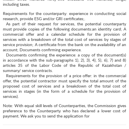
including taxes.
Requirements for the counterparty: experience in conducting social
research, provide ESG and/or GRI certificates;.
As part of their request for services, the potential counterparty
must provide copies of the following documents:an identity card; A
commercial offer and a calendar schedule for the provision of
services with a breakdown of the total cost of services by stages of
service provision; A certificate from the bank on the availability of an
account; Documents confirming experience.
Documents confirming the experience: a copy of the document(s)
in accordance with the sub-paragraphs 1), 2), 3), 4), 5), 6), 7) and 8)
articles 35 of the Labor Code of the Republic of Kazakhstan /
summary/ service contracts.
Requirements for the provision of a price offer: in the commercial
offer, the potential contractor must specify the total amount of the
proposed cost of services and a breakdown of the total cost of
services in stages (in the form of a schedule for the provision of
services).
Note: With equal skill levels of Counterparties, the Commission gives
preference to the Counterparty who has declared a lower cost of
payment. We ask you to send the application for