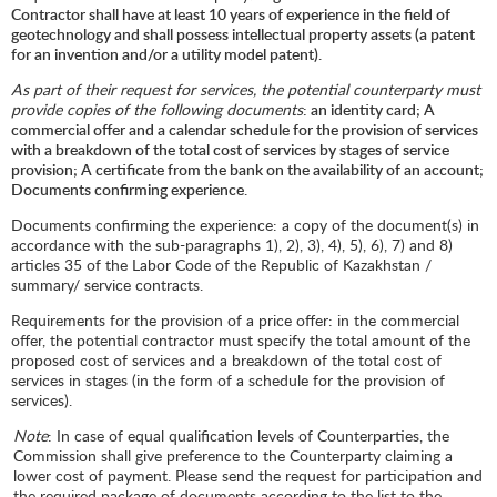
Contractor shall have at least 10 years of experience in the field of
geotechnology and shall possess intellectual property assets (a patent
for an invention and/or a utility model patent).
As part of their request for services, the potential counterparty must
provide copies of the following documents
: an identity card; A
commercial offer and a calendar schedule for the provision of services
with a breakdown of the total cost of services by stages of service
provision; A certificate from the bank on the availability of an account;
Documents confirming experience.
Documents confirming the experience: a copy of the document(s) in
accordance with the sub-paragraphs 1), 2), 3), 4), 5), 6), 7) and 8)
articles 35 of the Labor Code of the Republic of Kazakhstan /
summary/ service contracts.
Requirements for the provision of a price offer: in the commercial
offer, the potential contractor must specify the total amount of the
proposed cost of services and a breakdown of the total cost of
services in stages (in the form of a schedule for the provision of
services).
Note
: In case of equal qualification levels of Counterparties, the
Commission shall give preference to the Counterparty claiming a
lower cost of payment. Please send the request for participation and
the required package of documents according to the list to the