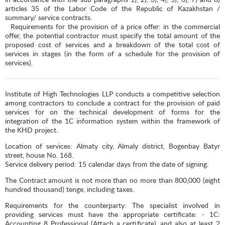
articles 35 of the Labor Code of the Republic of Kazakhstan /
summary/ service contracts.
Requirements for the provision of a price offer: in the commercial
offer, the potential contractor must specify the total amount of the
proposed cost of services and a breakdown of the total cost of
services in stages (in the form of a schedule for the provision of
services).
Institute of High Technologies LLP conducts a competitive selection
among contractors to conclude a contract for the provision of paid
services for on the technical development of forms for the
integration of the 1C information system within the framework of
the KHD project.
Location of services: Almaty city, Almaly district, Bogenbay Batyr
street, house No. 168.
Service delivery period: 15 calendar days from the date of signing.
The Contract amount is not more than no more than 800,000 (eight
hundred thousand) tenge, including taxes.
Requirements for the counterparty: The specialist involved in
providing services must have the appropriate certificate: - 1C:
Accounting 8 Professional (Attach a certificate), and also at least 2