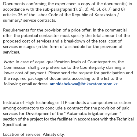
Documents confirming the experience: a copy of the document(s) in
accordance with the sub-paragraphs 1), 2), 3), 4), 5), 6), 7) and 8)
articles 35 of the Labor Code of the Republic of Kazakhstan /
summary/ service contracts.
Requirements for the provision of a price offer: in the commercial
offer, the potential contractor must specify the total amount of the
proposed cost of services and a breakdown of the total cost of
services in stages (in the form of a schedule for the provision of
services).
Note
: In case of equal qualification levels of Counterparties, the
Commission shall give preference to the Counterparty claiming a
lower cost of payment. Please send the request for participation and
the required package of documents according to the list to the
following email address:
amoldabekova@iht.kazatomprom.kz
Institute of High Technologies LLP conducts a competitive selection
among contractors to conclude a contract for the provision of paid
services for
Development of the "
Automatic irrigation system "
section of the project for the facilities in accordance with the Technical
Specification.
Location of services:
Almaty city.