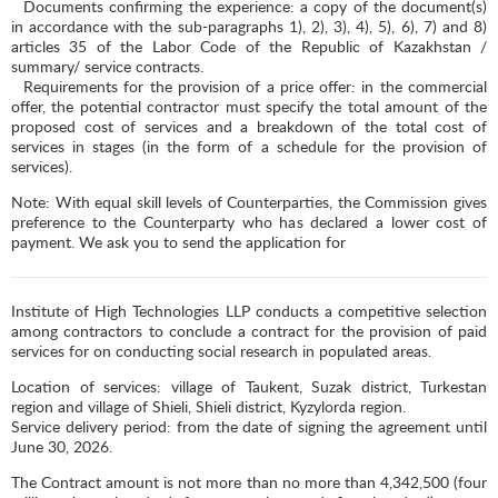
Documents confirming the experience: a copy of the document(s)
in accordance with the sub-paragraphs 1), 2), 3), 4), 5), 6), 7) and 8)
articles 35 of the Labor Code of the Republic of Kazakhstan /
summary/ service contracts.
Requirements for the provision of a price offer: in the commercial
offer, the potential contractor must specify the total amount of the
proposed cost of services and a breakdown of the total cost of
services in stages (in the form of a schedule for the provision of
services).
Note: With equal skill levels of Counterparties, the Commission gives
preference to the Counterparty who has declared a lower cost of
payment. We ask you to send the application for
Institute of High Technologies LLP conducts a competitive selection
among contractors to conclude a contract for the provision of paid
services for on conducting social research in populated areas.
Location of services: village of Taukent, Suzak district, Turkestan
region and village of Shieli, Shieli district, Kyzylorda region.
Service delivery period: from the date of signing the agreement until
June 30, 2026.
The Contract amount is not more than no more than 4,342,500 (four