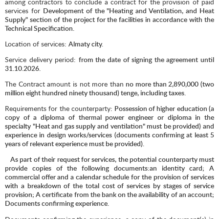
among contractors to conclude a contract for the provision of paid
services for
Development of the "Heating and Ventilation, and Heat
Supply" section of the project for the facilities in accordance with the
Technical Specification.
Location of services:
Almaty city.
Service delivery period:
from the date of signing the agreement until
31.10.2026.
The Contract amount is not more than
no more than 2,890,000 (two
million eight hundred ninety thousand) tenge, including taxes.
Requirements for the counterparty
: Possession of higher education (a
copy of a diploma of thermal power engineer or diploma in the
specialty "Heat and gas supply and ventilation" must be provided) and
experience in design works/services (documents confirming at least 5
years of relevant experience must be provided).
As part of their request for services, the potential counterparty must
provide copies of the following documents:an identity card; A
commercial offer and a calendar schedule for the provision of services
with a breakdown of the total cost of services by stages of service
provision; A certificate from the bank on the availability of an account;
Documents confirming experience.