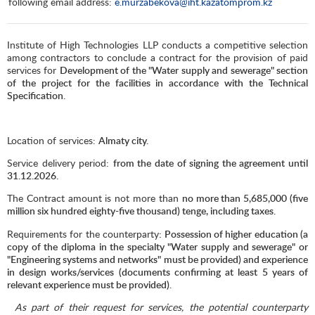
following email address:
e.murzabekova@iht.kazatomprom.kz
Institute of High Technologies LLP conducts a competitive selection
among contractors to conclude a contract for the provision of paid
services for
Development of the "Water supply and sewerage" section
of the project for the facilities in accordance with the Technical
Specification.
Location of services:
Almaty city.
Service delivery period:
from the date of signing the agreement until
31.12.2026.
The Contract amount is not more than
no more than 5,685,000 (five
million six hundred eighty-five thousand) tenge, including taxes.
Requirements for the counterparty
: Possession of higher education (a
copy of the diploma in the specialty "Water supply and sewerage" or
"Engineering systems and networks" must be provided) and experience
in design works/services (documents confirming at least 5 years of
relevant experience must be provided).
As part of their request for services, the potential counterparty