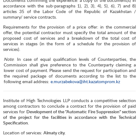
Documents confirming the experience: a copy of the document(s) in
accordance with the sub-paragraphs 1), 2), 3), 4), 5), 6), 7) and 8)
articles 35 of the Labor Code of the Republic of Kazakhstan /
summary/ service contracts.
Requirements for the provision of a price offer: in the commercial
offer, the potential contractor must specify the total amount of the
proposed cost of services and a breakdown of the total cost of
services in stages (in the form of a schedule for the provision of
services).
Note
: In case of equal qualification levels of Counterparties, the
Commission shall give preference to the Counterparty claiming a
lower cost of payment. Please send the request for participation and
the required package of documents according to the list to the
following email address:
e.murzabekova@iht.kazatomprom.kz
Institute of High Technologies LLP conducts a competitive selection
among contractors to conclude a contract for the provision of paid
services for
Development of the "Automatic Fire Suppression" section
of the project for the facilities in accordance with the Technical
Specification.
Location of services:
Almaty city.