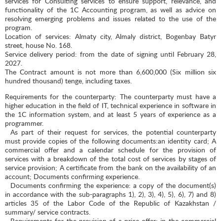
services for Consulting services to ensure support, relevance, and
functionality of the 1C Accounting program, as well as advice on
resolving emerging problems and issues related to the use of the
program.
Location of services: Almaty city, Almaly district, Bogenbay Batyr
street, house No. 168.
Service delivery period: from the date of signing until February 28,
2027.
The Contract amount is not more than 6,600,000 (Six million six
hundred thousand) tenge, including taxes.
Requirements for the counterparty: The counterparty must have a
higher education in the field of IT, technical experience in software in
the 1C information system, and at least 5 years of experience as a
programmer.
As part of their request for services, the potential counterparty
must provide copies of the following documents:an identity card; A
commercial offer and a calendar schedule for the provision of
services with a breakdown of the total cost of services by stages of
service provision; A certificate from the bank on the availability of an
account; Documents confirming experience.
Documents confirming the experience: a copy of the document(s)
in accordance with the sub-paragraphs 1), 2), 3), 4), 5), 6), 7) and 8)
articles 35 of the Labor Code of the Republic of Kazakhstan /
summary/ service contracts.
Requirements for the provision of a price offer: in the commercial