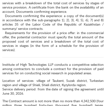
services with a breakdown of the total cost of services by stages of
service provision; A certificate from the bank on the availability of an
account; Documents confirming experience.
Documents confirming the experience: a copy of the document(s)
in accordance with the sub-paragraphs 1), 2), 3), 4), 5), 6), 7) and 8)
articles 35 of the Labor Code of the Republic of Kazakhstan /
summary/ service contracts.
Requirements for the provision of a price offer: in the commercial
offer, the potential contractor must specify the total amount of the
proposed cost of services and a breakdown of the total cost of
services in stages (in the form of a schedule for the provision of
services).
Institute of High Technologies LLP conducts a competitive selection
among contractors to conclude a contract for the provision of paid
services for on conducting social research in populated areas.
Location of services: village of Taukent, Suzak district, Turkestan
region and village of Shieli, Shieli district, Kyzylorda region.
Service delivery period: from the date of signing the agreement until
June 30, 2026.
The Contract amount is not more than no more than 4,342,500 (four
million three hundred forty-two thousand five hundred) tenge,