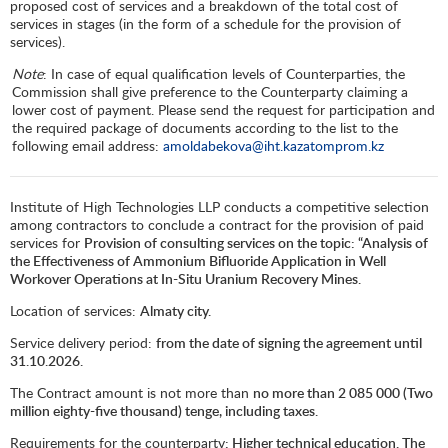
proposed cost of services and a breakdown of the total cost of
services in stages (in the form of a schedule for the provision of
services).
Note
: In case of equal qualification levels of Counterparties, the
Commission shall give preference to the Counterparty claiming a
lower cost of payment. Please send the request for participation and
the required package of documents according to the list to the
following email address:
amoldabekova@iht.kazatomprom.kz
Institute of High Technologies LLP conducts a competitive selection
among contractors to conclude a contract for the provision of paid
services for
Provision of consulting services on the topic: “Analysis of
the Effectiveness of Ammonium Bifluoride Application in Well
Workover Operations at In-Situ Uranium Recovery Mines.
Location of services:
Almaty city.
Service delivery period:
from the date of signing the agreement until
31.10.2026.
The Contract amount is not more than
no more than
2 085 000
(Two
million eighty-five thousand) tenge, including taxes.
Requirements for the counterparty
: Higher technical education. The