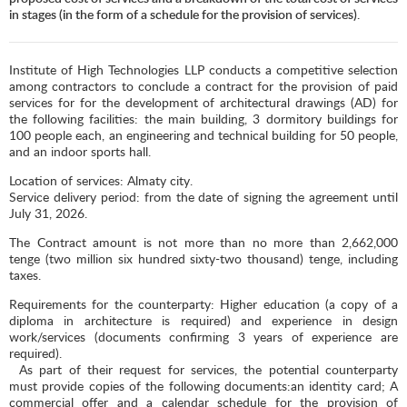
in stages (in the form of a schedule for the provision of services).
Institute of High Technologies LLP conducts a competitive selection
among contractors to conclude a contract for the provision of paid
services for for the development of architectural drawings (AD) for
the following facilities: the main building, 3 dormitory buildings for
100 people each, an engineering and technical building for 50 people,
and an indoor sports hall.
Location of services: Almaty city.
Service delivery period: from the date of signing the agreement until
July 31, 2026.
The Contract amount is not more than no more than 2,662,000
tenge (two million six hundred sixty-two thousand) tenge, including
taxes.
Requirements for the counterparty: Higher education (a copy of a
diploma in architecture is required) and experience in design
work/services (documents confirming 3 years of experience are
required).
As part of their request for services, the potential counterparty
must provide copies of the following documents:an identity card; A
commercial offer and a calendar schedule for the provision of