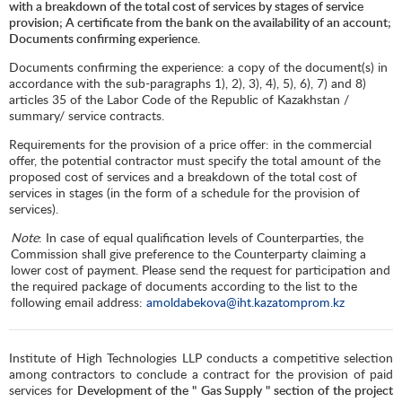
with a breakdown of the total cost of services by stages of service
provision; A certificate from the bank on the availability of an account;
Documents confirming experience.
Documents confirming the experience: a copy of the document(s) in
accordance with the sub-paragraphs 1), 2), 3), 4), 5), 6), 7) and 8)
articles 35 of the Labor Code of the Republic of Kazakhstan /
summary/ service contracts.
Requirements for the provision of a price offer: in the commercial
offer, the potential contractor must specify the total amount of the
proposed cost of services and a breakdown of the total cost of
services in stages (in the form of a schedule for the provision of
services).
Note
: In case of equal qualification levels of Counterparties, the
Commission shall give preference to the Counterparty claiming a
lower cost of payment. Please send the request for participation and
the required package of documents according to the list to the
following email address:
amoldabekova@iht.kazatomprom.kz
Institute of High Technologies LLP conducts a competitive selection
among contractors to conclude a contract for the provision of paid
services for
Development of the "
Gas Supply " section of the project