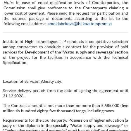
Note
: In case of equal qualification levels of Counterparties, the
Commission shall give preference to the Counterparty claiming a
lower cost of payment. Please send the request for participation and
the required package of documents according to the list to the
following email address:
amoldabekova@iht.kazatomprom.kz
Institute of High Technologies LLP conducts a competitive selection
among contractors to conclude a contract for the provision of paid
services for
Development of the "Water supply and sewerage" section
of the project for the facilities in accordance with the Technical
Specification.
Location of services:
Almaty city.
Service delivery period:
from the date of signing the agreement until
31.12.2026.
The Contract amount is not more than
no more than 5,685,000 (five
million six hundred eighty-five thousand) tenge, including taxes.
Requirements for the counterparty
: Possession of higher education (a
copy of the diploma in the specialty "Water supply and sewerage" or
"Engineering systems and networks" must be provided) and experience