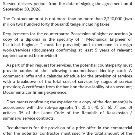
Service delivery period:
from the date of signing the agreement until
September 3
0
, 2026.
The Contract amount is not more than
no more than 2,240,000 (two
million two hundred forty thousand) tenge, including taxes.
Requirements for the counterparty
: Possession of higher education (a
copy of a diploma in the specialty of "
Mechanical Engineer or
Electrical Engineer " must be provided) and experience in design
works/services (documents confirming at least 5 years of relevant
experience must be provided).
As part of their request for services, the potential counterparty must
provide copies of the following documents:an identity card; A
commercial offer and a calendar schedule for the provision of services
with a breakdown of the total cost of services by stages of service
provision; A certificate from the bank on the availability of an account;
Documents confirming experience.
Documents confirming the experience: a copy of the document(s) in
accordance with the sub-paragraphs 1), 2), 3), 4), 5), 6), 7) and 8)
articles 35 of the Labor Code of the Republic of Kazakhstan /
summary/ service contracts.
Requirements for the provision of a price offer: in the commercial
offer, the potential contractor must specify the total amount of the