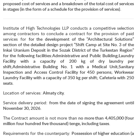
proposed cost of services and a breakdown of the total cost of services
in stages (in the form of a schedule for the provision of services).
Institute of High Technologies LLP conducts a competitive selection
among contractors to conclude a contract for the provision of paid
services for
for the development of the “Architectural Solutions”
section of the detailed design project “Shift Camp at Site No. 3 of the
Inkai Uranium Deposit in the Sozak District of the Turkestan Region”
for the following facilities:Administrative and Public Building;Laundry
Facility with a capacity of 200 kg of dry laundry per
shift;Administrative Building No. 1 with a Medical Unit;Sanitary
Inspection and Access Control Facility for 450 persons; Workwear
Laundry Facility with a capacity of 350 kg per shift; Cafeteria with 250
seats.
Location of services:
Almaty city.
Service delivery period:
from the date of signing the agreement until
November 3
0
, 2026.
The Contract amount is not more than
no more than 4,405,000 (four
million four hundred five thousand) tenge, including taxes.
Requirements for the counterparty
: Possession of higher education (a