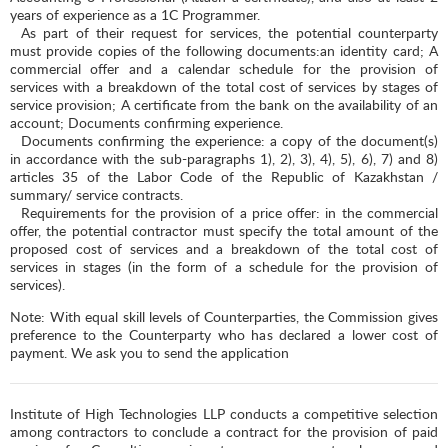
years of experience as a 1C Programmer.
As part of their request for services, the potential counterparty
must provide copies of the following documents:an identity card; A
commercial offer and a calendar schedule for the provision of
services with a breakdown of the total cost of services by stages of
service provision; A certificate from the bank on the availability of an
account; Documents confirming experience.
Documents confirming the experience: a copy of the document(s)
in accordance with the sub-paragraphs 1), 2), 3), 4), 5), 6), 7) and 8)
articles 35 of the Labor Code of the Republic of Kazakhstan /
summary/ service contracts.
Requirements for the provision of a price offer: in the commercial
offer, the potential contractor must specify the total amount of the
proposed cost of services and a breakdown of the total cost of
services in stages (in the form of a schedule for the provision of
services).
Note: With equal skill levels of Counterparties, the Commission gives
preference to the Counterparty who has declared a lower cost of
payment. We ask you to send the application
Institute of High Technologies LLP conducts a competitive selection
among contractors to conclude a contract for the provision of paid