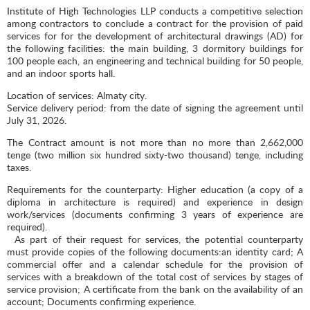
Institute of High Technologies LLP conducts a competitive selection
among contractors to conclude a contract for the provision of paid
services for for the development of architectural drawings (AD) for
the following facilities: the main building, 3 dormitory buildings for
100 people each, an engineering and technical building for 50 people,
and an indoor sports hall.
Location of services: Almaty city.
Service delivery period: from the date of signing the agreement until
July 31, 2026.
The Contract amount is not more than no more than 2,662,000
tenge (two million six hundred sixty-two thousand) tenge, including
taxes.
Requirements for the counterparty: Higher education (a copy of a
diploma in architecture is required) and experience in design
work/services (documents confirming 3 years of experience are
required).
As part of their request for services, the potential counterparty
must provide copies of the following documents:an identity card; A
commercial offer and a calendar schedule for the provision of
services with a breakdown of the total cost of services by stages of
service provision; A certificate from the bank on the availability of an
account; Documents confirming experience.