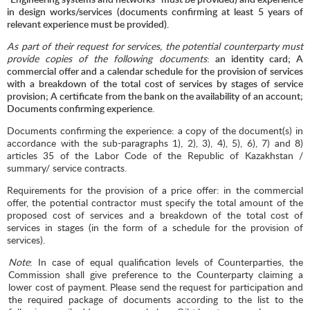
in design works/services (documents confirming at least 5 years of
relevant experience must be provided).
As part of their request for services, the potential counterparty must
provide copies of the following documents
: an identity card; A
commercial offer and a calendar schedule for the provision of services
with a breakdown of the total cost of services by stages of service
provision; A certificate from the bank on the availability of an account;
Documents confirming experience.
Documents confirming the experience: a copy of the document(s) in
accordance with the sub-paragraphs 1), 2), 3), 4), 5), 6), 7) and 8)
articles 35 of the Labor Code of the Republic of Kazakhstan /
summary/ service contracts.
Requirements for the provision of a price offer: in the commercial
offer, the potential contractor must specify the total amount of the
proposed cost of services and a breakdown of the total cost of
services in stages (in the form of a schedule for the provision of
services).
Note
: In case of equal qualification levels of Counterparties, the
Commission shall give preference to the Counterparty claiming a
lower cost of payment. Please send the request for participation and
the required package of documents according to the list to the