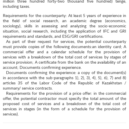
million three hundred forty-two thousand five hundred) tenge,
including taxes.
Requirements for the counterparty: At least 5 years of experience in
the field of social research, an academic degree (economics,
sociology), skills in assessing and analyzing the socio-economic
situation, social research, including the application of IFC and GRI
requirements and standards, and ESG/GRI certifications.
As part of their request for services, the potential counterparty
must provide copies of the following documents:an identity card; A
commercial offer and a calendar schedule for the provision of
services with a breakdown of the total cost of services by stages of
service provision; A certificate from the bank on the availability of an
account; Documents confirming experience.
Documents confirming the experience: a copy of the document(s)
in accordance with the sub-paragraphs 1), 2), 3), 4), 5), 6), 7) and 8)
articles 35 of the Labor Code of the Republic of Kazakhstan /
summary/ service contracts.
Requirements for the provision of a price offer: in the commercial
offer, the potential contractor must specify the total amount of the
proposed cost of services and a breakdown of the total cost of
services in stages (in the form of a schedule for the provision of
services).