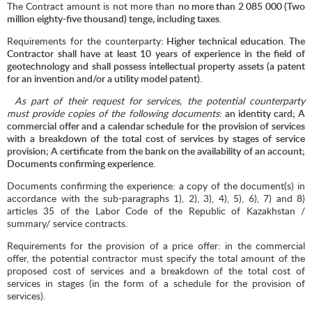
The Contract amount is not more than
no more than
2 085 000
(Two
million eighty-five thousand) tenge, including taxes.
Requirements for the counterparty
: Higher technical education. The
Contractor shall have at least 10 years of experience in the field of
geotechnology and shall possess intellectual property assets (a patent
for an invention and/or a utility model patent).
As part of their request for services, the potential counterparty
must provide copies of the following documents
: an identity card; A
commercial offer and a calendar schedule for the provision of services
with a breakdown of the total cost of services by stages of service
provision; A certificate from the bank on the availability of an account;
Documents confirming experience.
Documents confirming the experience: a copy of the document(s) in
accordance with the sub-paragraphs 1), 2), 3), 4), 5), 6), 7) and 8)
articles 35 of the Labor Code of the Republic of Kazakhstan /
summary/ service contracts.
Requirements for the provision of a price offer: in the commercial
offer, the potential contractor must specify the total amount of the
proposed cost of services and a breakdown of the total cost of
services in stages (in the form of a schedule for the provision of
services).